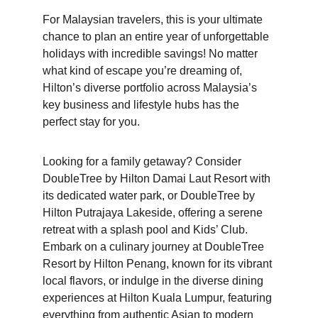
For Malaysian travelers, this is your ultimate 
chance to plan an entire year of unforgettable 
holidays with incredible savings! No matter 
what kind of escape you’re dreaming of, 
Hilton’s diverse portfolio across Malaysia’s 
key business and lifestyle hubs has the 
perfect stay for you.
Looking for a family getaway? Consider 
DoubleTree by Hilton Damai Laut Resort with 
its dedicated water park, or DoubleTree by 
Hilton Putrajaya Lakeside, offering a serene 
retreat with a splash pool and Kids’ Club. 
Embark on a culinary journey at DoubleTree 
Resort by Hilton Penang, known for its vibrant 
local flavors, or indulge in the diverse dining 
experiences at Hilton Kuala Lumpur, featuring 
everything from authentic Asian to modern 