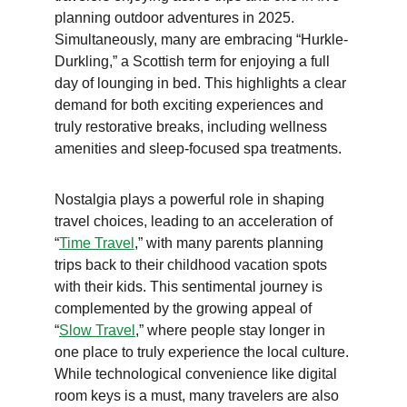
planning outdoor adventures in 2025. 
Simultaneously, many are embracing “Hurkle-
Durkling,” a Scottish term for enjoying a full 
day of lounging in bed. This highlights a clear 
demand for both exciting experiences and 
truly restorative breaks, including wellness 
amenities and sleep-focused spa treatments.
Nostalgia plays a powerful role in shaping 
travel choices, leading to an acceleration of 
“
Time Travel
,” with many parents planning 
trips back to their childhood vacation spots 
with their kids. This sentimental journey is 
complemented by the growing appeal of 
“
Slow Travel
,” where people stay longer in 
one place to truly experience the local culture. 
While technological convenience like digital 
room keys is a must, many travelers are also 