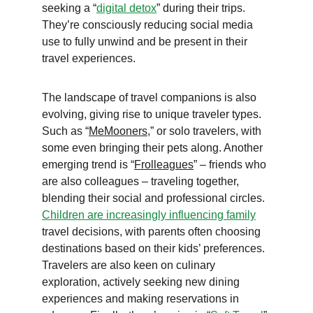
seeking a “
digital detox
” during their trips. 
They’re consciously reducing social media 
use to fully unwind and be present in their 
travel experiences.
The landscape of travel companions is also 
evolving, giving rise to unique traveler types. 
Such as “
MeMooners
,” or solo travelers, with 
some even bringing their pets along. Another 
emerging trend is “
Frolleagues
” – friends who 
are also colleagues – traveling together, 
blending their social and professional circles. 
Children are increasingly influencing family
travel decisions, with parents often choosing 
destinations based on their kids’ preferences. 
Travelers are also keen on culinary 
exploration, actively seeking new dining 
experiences and making reservations in 