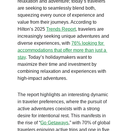
relaxation and adventure; today’s travelers 
are seeking to seamlessly blend both, 
squeezing every ounce of experience and 
value from their journeys. According to 
Hilton’s 2025 
Trends Report
, travelers are 
increasingly seeking unique adventures and 
diverse experiences, with 
76% looking for 
accommodations that offer more than just a 
stay
. Today’s holidaymakers want to 
maximize their time and investment by 
combining relaxation and experiences with 
high-impact adventures.
The report highlights an interesting dynamic 
in traveler preferences, where the pursuit of 
active adventures coexists with a strong 
desire for intentional rest. This manifests in 
the rise of “
Go Getaways
,” with 70% of global 
travelers enjoying active trips and one in five 