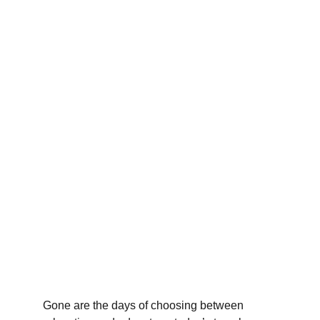
Gone are the days of choosing between 