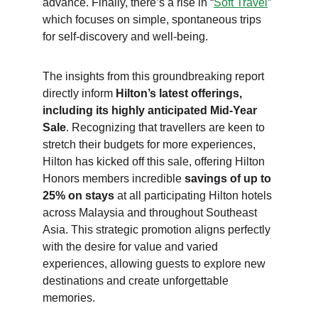
advance. Finally, there’s a rise in “
Soft Travel
” 
which focuses on simple, spontaneous trips 
for self-discovery and well-being.
The insights from this groundbreaking report 
directly inform 
Hilton’s latest offerings, 
including its highly anticipated Mid-Year 
Sale
. Recognizing that travellers are keen to 
stretch their budgets for more experiences, 
Hilton has kicked off this sale, offering Hilton 
Honors members incredible 
savings of up to 
25% on stays
 at all participating Hilton hotels 
across Malaysia and throughout Southeast 
Asia. This strategic promotion aligns perfectly 
with the desire for value and varied 
experiences, allowing guests to explore new 
destinations and create unforgettable 
memories. 