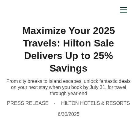
Maximize Your 2025
Travels: Hilton Sale
Delivers Up to 25%
Savings
From city breaks to island escapes, unlock fantastic deals
on your next stay when you book by July 31, for travel
through year-end
PRESS RELEASE
HILTON HOTELS & RESORTS
6/30/2025