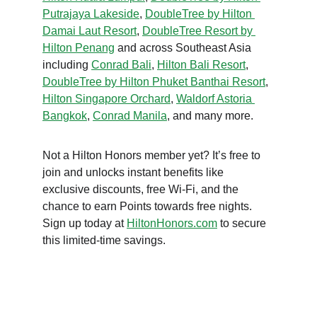
Putrajaya Lakeside
, 
DoubleTree by Hilton 
Damai Laut Resort
, 
DoubleTree Resort by 
Hilton Penang
 and across Southeast Asia 
including 
Conrad Bali
, 
Hilton Bali Resort
, 
DoubleTree by Hilton Phuket Banthai Resort
, 
Hilton Singapore Orchard
, 
Waldorf Astoria 
Bangkok
, 
Conrad Manila
, and many more.
Not a Hilton Honors member yet? It’s free to 
join and unlocks instant benefits like 
exclusive discounts, free Wi-Fi, and the 
chance to earn Points towards free nights. 
Sign up today at 
HiltonHonors.com
 to secure 
this limited-time savings.