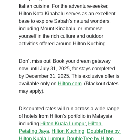
Italian cuisine. For the adventure-seeker, 
Hilton Kota Kinabalu serves as an excellent 
base to explore Sabah’s natural wonders, 
including Mount Kinabalu, or immerse 
yourself in the rich culture and outdoor 
activities offered around Hilton Kuching.
Don’t miss out! Book your dream getaway 
now until July 31, 2025, for stays completed 
by December 31, 2025. This exclusive offer is 
available only on 
Hilton.com
. (Blackout dates 
may apply).
Discounted rates will run across a wide range 
of hotels from Hilton’s portfolio in Malaysia 
including 
Hilton Kuala Lumpur
, 
Hilton 
Petaling Jaya
, 
Hilton Kuching
, 
DoubleTree by 
Hilton Kuala Lumpur
, 
DoubleTree by Hilton 